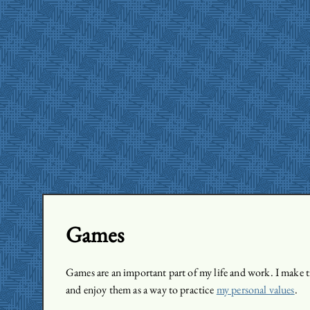
Games
Games are an important part of my life and work. I make t
and enjoy them as a way to practice
my personal values
.