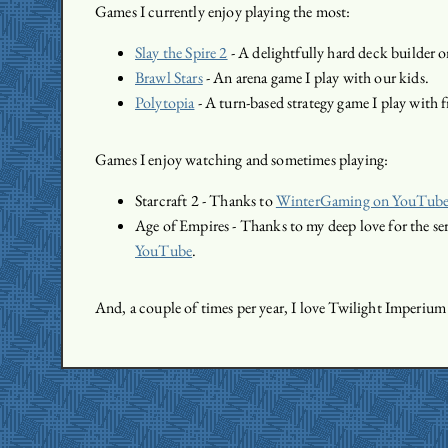
Games I currently enjoy playing the most:
Slay the Spire 2
- A delightfully hard deck builder 
Brawl Stars
- An arena game I play with our kids.
Polytopia
- A turn-based strategy game I play with f
Games I enjoy watching and sometimes playing:
Starcraft 2 - Thanks to
WinterGaming on YouTub
Age of Empires - Thanks to my deep love for the se
YouTube
.
And, a couple of times per year, I love Twilight Imperium