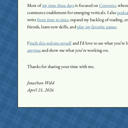
Most of
my time these days
is focused on
Convesio
, wher
commerce enablement for emerging verticals. I also
podcas
write
from time to time
, expand my backlog of reading, e
friends, learn new skills, and
play my favorite games
.
I
built this website myself
and I’d love to see what you’re 
anytime
and show me what you’re working on.
Thanks for sharing your time with me.
Jonathan Wold
April 21, 2026