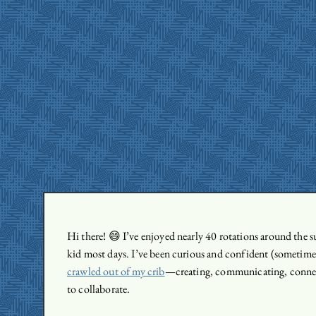
Hi there! 😄 I’ve enjoyed nearly 40 rotations around the sun
kid most days. I’ve been curious and confident (sometime
crawled out of my crib
—creating, communicating, connec
to collaborate.