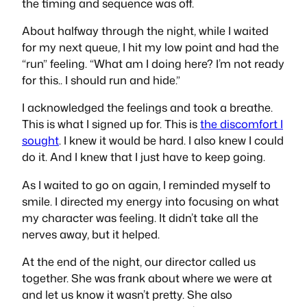
the timing and sequence was off.
About halfway through the night, while I waited
for my next queue, I hit my low point and had the
“run” feeling. “What am I doing here? I’m not ready
for this.. I should run and hide.”
I acknowledged the feelings and took a breathe.
This is what I signed up for. This is
the discomfort I
sought
. I knew it would be hard. I also knew I could
do it. And I knew that I just have to keep going.
As I waited to go on again, I reminded myself to
smile. I directed my energy into focusing on what
my character was feeling. It didn’t take all the
nerves away, but it helped.
At the end of the night, our director called us
together. She was frank about where we were at
and let us know it wasn’t pretty. She also