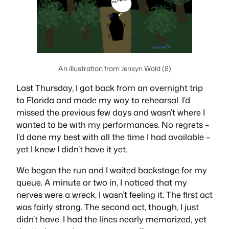
An illustration from Jensyn Wold (8)
Last Thursday, I got back from an overnight trip
to Florida and made my way to rehearsal. I’d
missed the previous few days and wasn’t where I
wanted to be with my performances. No regrets –
I’d done my best with all the time I had available –
yet I knew I didn’t have it yet.
We began the run and I waited backstage for my
queue. A minute or two in, I noticed that my
nerves were a
wreck
. I wasn’t feeling it. The first act
was fairly strong. The second act, though, I just
didn’t have. I had the lines nearly memorized, yet