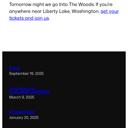
Tomorrow night we go
Into The Woods
. If you’re
anywhere near Liberty Lake, Washington,
get your
tickets and join us
.
Pong
September 19, 2025
Uncategorized
Luck, Skill, and Effort
March 9, 2025
40 Next Year
January 20, 2025