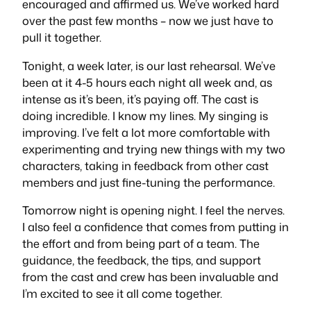
encouraged and affirmed us. We’ve worked
hard
over the past few months – now we just have to
pull it together.
Tonight, a week later, is our last rehearsal. We’ve
been at it 4-5 hours each night all week and, as
intense as it’s been, it’s paying off. The cast is
doing incredible. I know my lines. My singing is
improving. I’ve felt a lot more comfortable with
experimenting and trying new things with my two
characters, taking in feedback from other cast
members and just fine-tuning the performance.
Tomorrow night is opening night. I feel the nerves.
I also feel a confidence that comes from putting in
the effort and from being part of a team. The
guidance, the feedback, the tips, and support
from the cast and crew has been invaluable and
I’m excited to see it all come together.