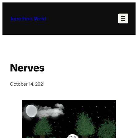
Skip
to
Jonathan Wold
content
Nerves
October 14, 2021