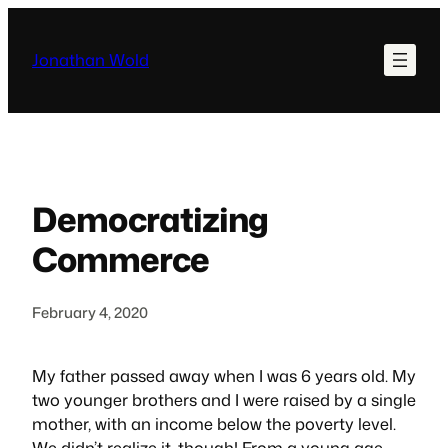
Skip
to
Jonathan Wold
content
Democratizing
Commerce
February 4, 2020
My father passed away when I was 6 years old. My
two younger brothers and I were raised by a single
mother, with an income below the poverty level.
We didn’t realize it, though! From a young age,