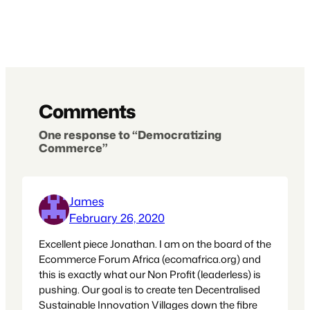
Comments
One response to “Democratizing
Commerce”
James
February 26, 2020
Excellent piece Jonathan. I am on the board of the
Ecommerce Forum Africa (ecomafrica.org) and
this is exactly what our Non Profit (leaderless) is
pushing. Our goal is to create ten Decentralised
Sustainable Innovation Villages down the fibre