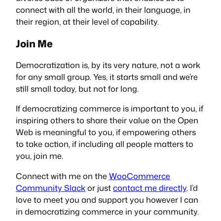
connect with
all
the world, in their language, in
their region, at their level of capability.
Join Me
Democratization is, by its very nature, not a work
for any small group. Yes, it starts small and we’re
still small today, but not for long.
If democratizing commerce is important to you, if
inspiring others to share their value on the Open
Web is meaningful to you, if empowering others
to take action, if including all people matters to
you, join me.
Connect with me on the
WooCommerce
Community Slack
or just
contact me directly
. I’d
love to meet you and support you however I can
in democratizing commerce in your community.