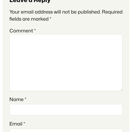
Your email address will not be published.
Required
fields are marked
*
Comment
*
Name
*
Email
*