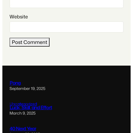
Website
Pong
September 19, 2025
Uncategorized
Luck, Skill, and Effort
March 9, 2025
40 Next Year