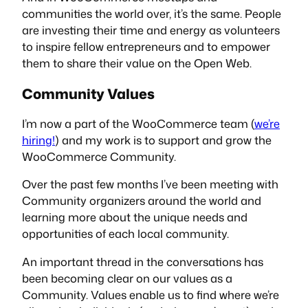
communities the world over, it’s the same. People
are investing their time and energy as volunteers
to inspire fellow entrepreneurs and to empower
them to share their value on the Open Web.
Community Values
I’m now a part of the WooCommerce team (
we’re
hiring!
) and my work is to support and grow the
WooCommerce Community.
Over the past few months I’ve been meeting with
Community organizers around the world and
learning more about the unique needs and
opportunities of each local community.
An important thread in the conversations has
been becoming clear on our values as a
Community. Values enable us to find where we’re