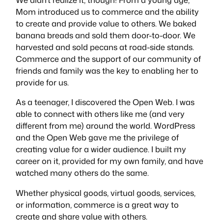
Mom introduced us to commerce and the ability
to create and provide value to others. We baked
banana breads and sold them door-to-door. We
harvested and sold pecans at road-side stands.
Commerce and the support of our community of
friends and family was the key to enabling her to
provide for us.
As a teenager, I discovered the Open Web. I was
able to connect with others like me (and very
different from me) around the world. WordPress
and the Open Web gave me the privilege of
creating value for a wider audience. I built my
career on it, provided for my own family, and have
watched many others do the same.
Whether physical goods, virtual goods, services,
or information, commerce is a great way to
create and share value with others.