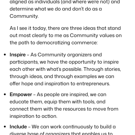
aligned as individuals (and where we’re not) and
determine what we do and don’t do as a
Community.
As I see it today, there are three ideas that stand
out most clearly to me as Community values on
the path to democratizing commerce:
Inspire
– As Community organizers and
participants, we have the opportunity to inspire
each other with what’s possible. Through stories,
through ideas, and through examples we can
offer hope and inspiration to entrepreneurs.
Empower
– As people are inspired, we can
educate them, equip them with tools, and
connect them with the resources to move from
inspiration to action.
Include
– We can work continuously to build a
diverse base of organizers that enables us to