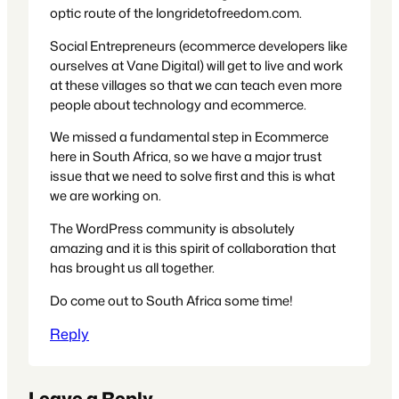
optic route of the longridetofreedom.com.
Social Entrepreneurs (ecommerce developers like
ourselves at Vane Digital) will get to live and work
at these villages so that we can teach even more
people about technology and ecommerce.
We missed a fundamental step in Ecommerce
here in South Africa, so we have a major trust
issue that we need to solve first and this is what
we are working on.
The WordPress community is absolutely
amazing and it is this spirit of collaboration that
has brought us all together.
Do come out to South Africa some time!
Reply
Leave a Reply