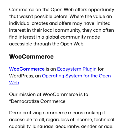
Commerce on the Open Web offers opportunity
that wasn’t possible before. Where the value an
individual creates and offers may have limited
interest in their local community, they can often
find interest in a global community made
accessible through the Open Web.
WooCommerce
WooCommerce
is an
Ecosystem Plugin
for
WordPress, an
Operating System for the Open
Web
.
Our mission at WooCommerce is to
“Democratize Commerce.”
Democratizing commerce means making it
accessible to all, regardless of income, technical
capability, language, geography, gender, or age.