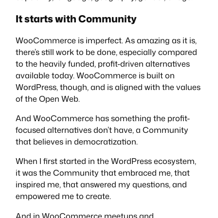
It starts with Community
WooCommerce is imperfect. As amazing as it is,
there’s still work to be done, especially compared
to the heavily funded, profit-driven alternatives
available today. WooCommerce is built on
WordPress, though, and is aligned with the values
of the Open Web.
And WooCommerce has something the profit-
focused alternatives don’t have, a Community
that believes in democratization.
When I first started in the WordPress ecosystem,
it was the
Community
that embraced me, that
inspired me, that answered my questions, and
empowered me to create.
And in WooCommerce meetups and