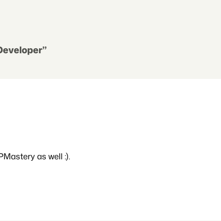
 Developer”
PMastery as well :).