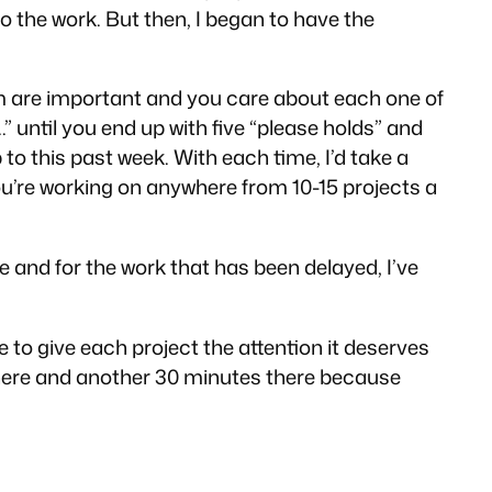
do the work. But then, I began to have the
them are important and you care about each one of
.” until you end up with five “please holds” and
 to this past week. With each time, I’d take a
you’re working on anywhere from 10-15 projects a
 and for the work that has been delayed, I’ve
e to give each project the attention it deserves
es here and another 30 minutes there because