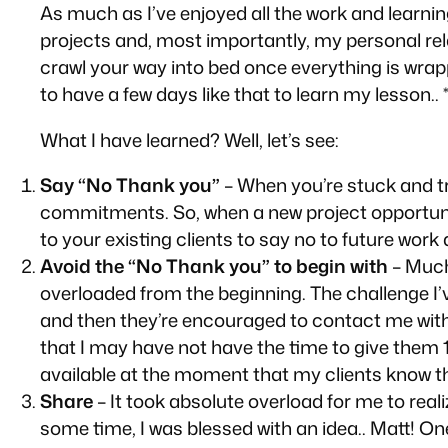
As much as I’ve enjoyed all the work and learni
projects and, most importantly, my personal rel
crawl your way into bed once everything is wrapp
to have a few days like that to learn my lesson.. *
What I have learned? Well, let’s see:
Say “No Thank you”
– When you’re stuck and tr
commitments. So, when a new project opportunity
to your existing clients to say no to future work 
Avoid the “No Thank you” to begin with
– Much 
overloaded from the beginning. The challenge I’
and then they’re encouraged to contact me with 
that I may have not have the time to give them 1
available at the moment that my clients
know
t
Share
– It took absolute overload for me to real
some time, I was blessed with an idea.. Matt! On