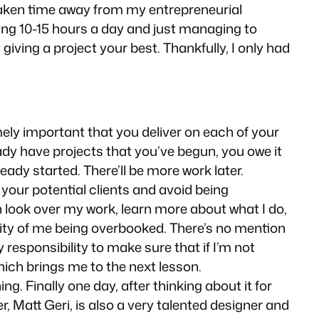
 taken time away from my entrepreneurial
king 10-15 hours a day and just managing to
iving a project your best. Thankfully, I only had
mely important that you deliver on each of your
dy have projects that you’ve begun, you owe it
eady started. There’ll be more work later.
your potential clients and avoid being
n look over my work, learn more about what I do,
lity of me being overbooked. There’s no mention
responsibility to make sure that if I’m not
Which brings me to the next lesson.
g. Finally one day, after thinking about it for
, Matt Geri, is also a very talented designer
and