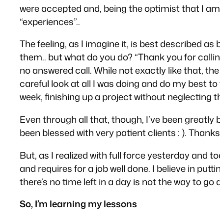
were accepted and, being the optimist that I am, 
“experiences”..
The feeling, as I imagine it, is best described 
them.. but what do you do? “Thank you for calling,
no answered call. While not
exactly
like that, th
careful look at all I was doing and do my best to
week, finishing up a project without neglecting th
Even through all that, though, I’ve been great
been blessed with very patient clients : ). Thank
But, as I realized with full force yesterday and t
and requires for a job well done. I believe in p
there’s no time left in a day is not the way to go a
So, I’m learning my lessons