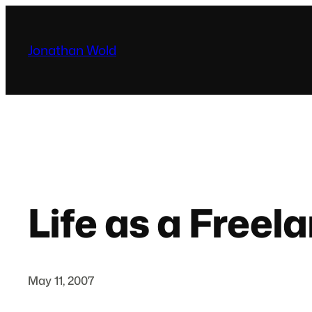
Skip
to
Jonathan Wold
content
Life as a Free
May 11, 2007