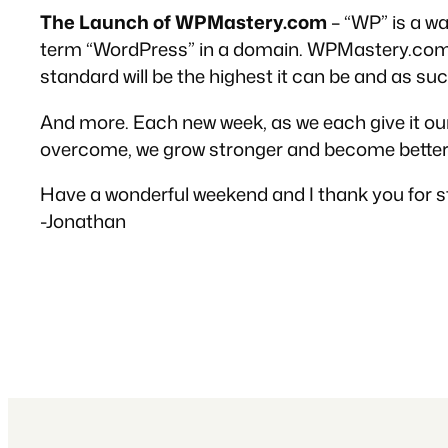
The Launch of WPMastery.com
– “WP” is a w
term “WordPress” in a domain. WPMastery.com wi
standard will be the highest it can be and as such,
And more. Each new week, as we each give it our b
overcome, we grow stronger and become better 
Have a wonderful weekend and I thank you for st
-Jonathan