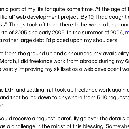
 part of my life for quite some time. At the age of 12
official” web development project. By 19, I had caught
ss”. Things took off from there. In between a large n
ts of 2005 and early 2006. In the summer of 2006,
m
 a rather large debt I’d placed upon my shoulders.
m from the ground up and announced my availability f
 March, I did freelance work from abroad during my 6
to vastly improving my skillset as a web developer I 
the D.R. and settling in, I took up freelance work aga
il and that boiled down to anywhere from 5-10 reques
r.
ould receive a request, carefully go over the details o
was a challenge in the midst of this blessing. Somew