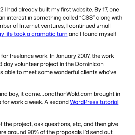
 I had already built my first website. By 17, one
 an interest in something called “CSS” along with
umber of Internet ventures, I continued small
y life took a dramatic turn
and I found myself
or freelance work. In January 2007, the work
8 day volunteer project in the Dominican
was able to meet some wonderful clients who’ve
in and boy, it came. JonathanWold.com brought in
ts for work a week. A second
WordPress tutorial
f the project, ask questions, etc, and then give
here around 90% of the proposals I’d send out