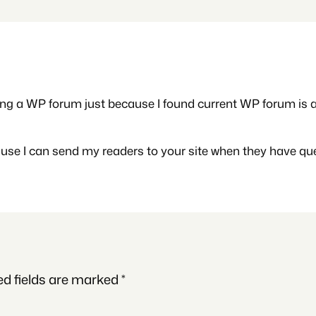
ng a WP forum just because I found current WP forum is a bi
ause I can send my readers to your site when they have qu
ed fields are marked
*