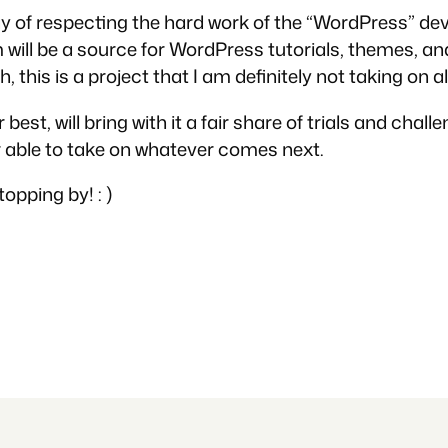
ay of respecting the hard work of the “WordPress” dev
ll be a source for WordPress tutorials, themes, and
 this is a project that I am definitely not taking on alo
est, will bring with it a fair share of trials and cha
able to take on whatever comes next.
opping by! : )