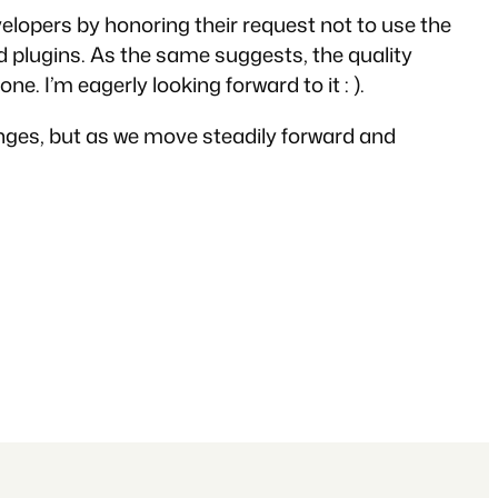
elopers by honoring their request not to use the
 plugins. As the same suggests, the quality
ne. I’m eagerly looking forward to it : ).
llenges, but as we move steadily forward and