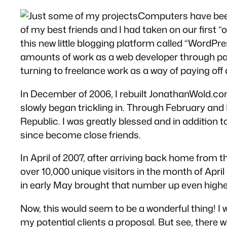
Computers have been a
of my best friends and I had taken on our first “
this new little blogging platform called “WordPre
amounts of work as a web developer through par
turning to freelance work as a way of paying off
In December of 2006, I rebuilt JonathanWold.co
slowly began trickling in. Through February and
Republic. I was greatly blessed and in addition 
since become close friends.
In April of 2007, after arriving back home from 
over 10,000 unique visitors in the month of Apr
in early May brought that number up even highe
Now, this would seem to be a wonderful thing! I w
my potential clients a proposal. But see, there 