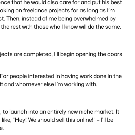
nce that he would also care for and put his best
taking on freelance projects for as long as I’m
rust. Then, instead of me being overwhelmed by
the rest with those who I know will do the same.
ojects are completed, I’ll begin opening the doors
 For people interested in having work done in the
att and whomever else I’m working with.
, to launch into an entirely new niche market. It
, “Hey! We should sell this online!” – I’ll be
e.