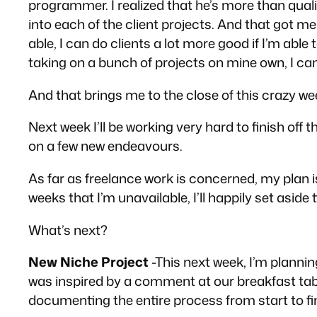
programmer. I realized that he’s more than quali
into each of the client projects. And that got me 
able, I can do clients a lot more good if I’m ab
taking on a bunch of projects on mine own, I can
And that brings me to the close of this crazy week
Next week I’ll be working very hard to finish off 
on a few new endeavours.
As far as freelance work is concerned, my plan i
weeks that I’m unavailable, I’ll happily set asid
What’s next?
New Niche Project
-This next week, I’m planning
was inspired by a comment at our breakfast table 
documenting the entire process from start to fini