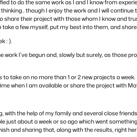
fied to do the same work as I and I know from experie
thinking.. though I enjoy the work and I will continue 
le to share their project with those whom I know and t
 take a few myself, put my best into them, and share 
 : ).
the work I’ve begun and, slowly but surely, as those pr
s to take on no more than 1 or 2 new projects a week.
e time when I am available or share the project with M
, with the help of my family and several close friends
just about a week or so ago which went something like
sh and sharing that, along with the results, right her