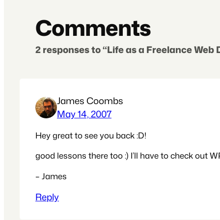
Comments
2 responses to “Life as a Freelance Web
James Coombs
May 14, 2007
Hey great to see you back :D!
good lessons there too :) I’ll have to check out W
– James
Reply