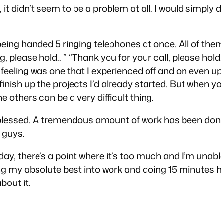
it didn’t seem to be a problem at all. I would simply 
as being handed 5 ringing telephones at once. All of 
 please hold.. ” “Thank you for your call, please hold.
e feeling was one that I experienced off and on even up
 finish up the projects I’d already started. But when 
e others can be a very difficult thing.
ly blessed. A tremendous amount of work
has
been done
s guys.
oday, there’s a point where it’s too much and I’m unabl
utting my absolute best into work and doing 15 minut
bout it.