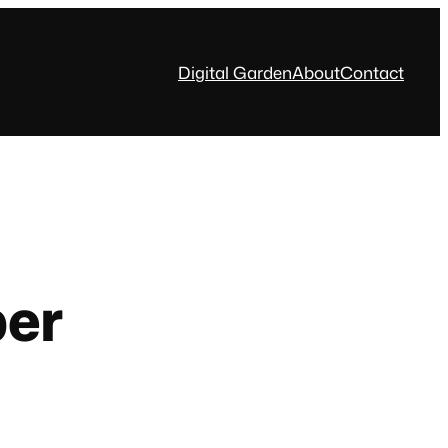
Digital Garden
About
Contact
per