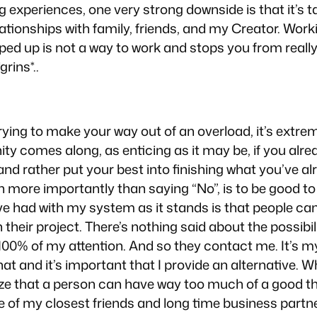
ng experiences, one very strong downside is that it’s
ationships with family, friends, and my Creator. Wor
ed up is not a way to work and stops you from really g
grins*..
ying to make your way out of an overload, it’s extre
 comes along, as enticing as it may be, if you alrea
and rather put your best into finishing what you’ve alr
more importantly than saying “No”, is to be good to 
ve had with my system as it stands is that people ca
their project. There’s nothing said about the possibi
00% of my attention. And so they contact me. It’s my 
hat and it’s important that I provide an alternative. 
ize that a person can have way too much of a good thin
e of my closest friends and long time business partner