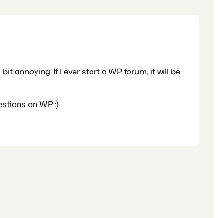
t annoying. If I ever start a WP forum, it will be
estions on WP :)