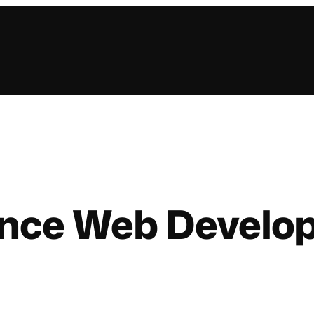
lance Web Develo