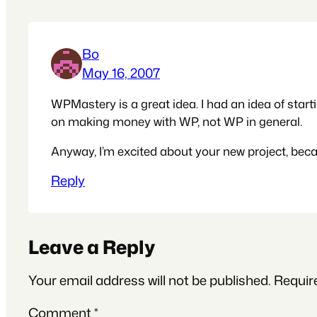
Bo
May 16, 2007
WPMastery is a great idea. I had an idea of starti
on making money with WP, not WP in general.
Anyway, I’m excited about your new project, bec
Reply
Leave a Reply
Your email address will not be published.
Requir
Comment
*