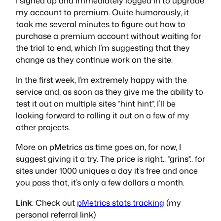
I signed up and immediately logged in to upgrade
my account to premium. Quite humorously, it
took me several minutes to figure out
how
to
purchase a premium account without waiting for
the trial to end, which I’m suggesting that they
change as they continue work on the site.
In the first week, I’m extremely happy with the
service and, as soon as they give me the ability to
test it out on multiple sites *hint hint*, I’ll be
looking forward to rolling it out on a few of my
other projects.
More on pMetrics as time goes on, for now, I
suggest giving it a try. The price is right.. *grins*.. for
sites under 1000 uniques a day it’s free and once
you pass that, it’s only a few dollars a month.
Link
: Check out
pMetrics stats tracking
(my
personal referral link)