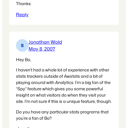
Thanks
Reply
Jonathan Wold
May 8, 2007
Hey Bo,
I haven’t had a whole lot of experience with other
stats trackers outside of Awstats and a bit of
playing around with Analytics. I’m a big fan of the
“Spy” feature which gives you some powerful
insight on what visitors do when they visit your
site. I’m not sure if this is a unique feature, though.
Do you have any particular stats programs that
you’re a fan of Bo?