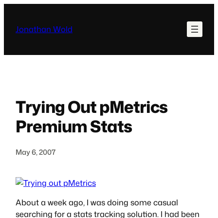
Skip
to
Jonathan Wold
content
Trying Out pMetrics
Premium Stats
May 6, 2007
About a week ago, I was doing some casual
searching for a stats tracking solution. I had been