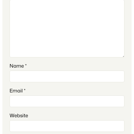
Name
*
Email
*
Website