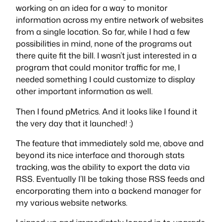
working on an idea for a way to monitor
information across my entire network of websites
from a single location. So far, while I had a few
possibilities in mind, none of the programs out
there quite fit the bill. I wasn’t just interested in a
program that could monitor traffic for me, I
needed something I could customize to display
other important information as well.
Then I found pMetrics. And it looks like I found it
the very day that it launched! :)
The feature that immediately sold me, above and
beyond its nice interface and thorough stats
tracking, was the ability to export the data via
RSS. Eventually I’ll be taking those RSS feeds and
encorporating them into a backend manager for
my various website networks.