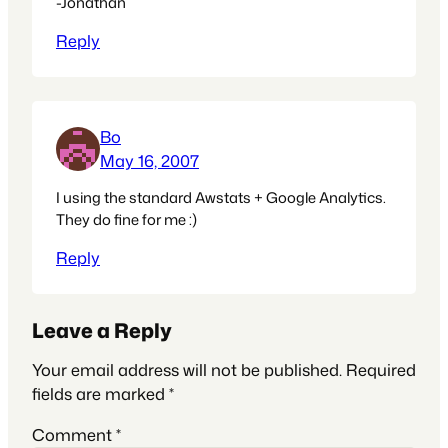
-Jonathan
Reply
Bo
May 16, 2007
I using the standard Awstats + Google Analytics.
They do fine for me :)
Reply
Leave a Reply
Your email address will not be published.
Required
fields are marked
*
Comment
*