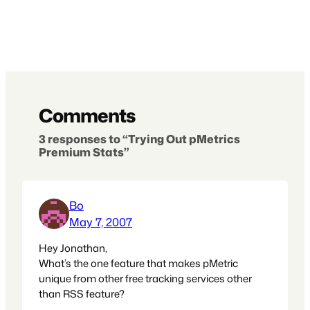
Comments
3 responses to “Trying Out pMetrics
Premium Stats”
Bo
May 7, 2007
Hey Jonathan,
What’s the one feature that makes pMetric
unique from other free tracking services other
than RSS feature?