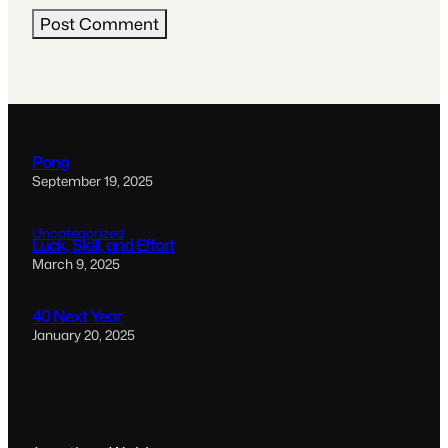
Pong
September 19, 2025
Uncategorized
Luck, Skill, and Effort
March 9, 2025
40 Next Year
January 20, 2025